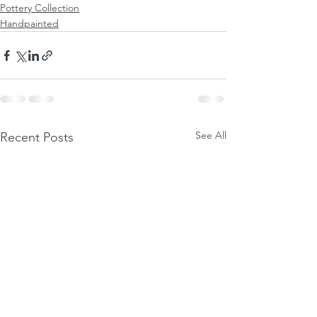
Pottery Collection
Handpainted
See All
Recent Posts