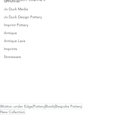
Christmas
Jo Duck Media
Jo Duck Design Pottery
Imprint Pottery
Antique
Antique Lace
Imprints
Stoneware
Wotton under Edge
Pottery
Bowls
Bespoke Pottery
New Collection