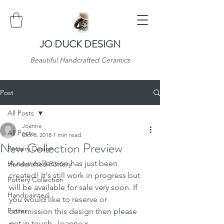
JO DUCK DESIGN
Beautiful Handcrafted Ceramics
Post
All Posts
Joanne
All Posts
Oct 8, 2018
1 min read
New Collection Preview
Pottery Design
A new collection has just been 
Handcrafted Pottery
created! It's still work in progress but 
Pottery Collection
will be available for sale very soon. If 
Handpainted
you would like to reserve or 
Potter
commission this design then please 
get in touch. Joanne x