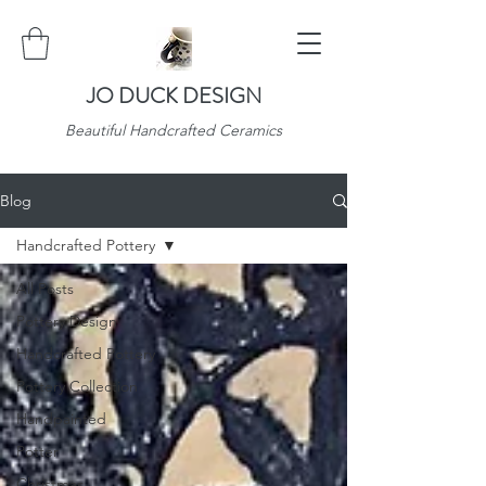
JO DUCK DESIGN
Beautiful Handcrafted Ceramics
Blog
Handcrafted Pottery
All Posts
Pottery Design
Handcrafted Pottery
Pottery Collection
Handpainted
Potter
Christmas