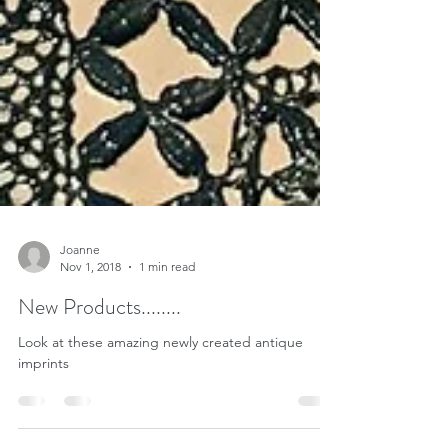
Joanne
Nov 1, 2018
1 min read
New Products........
Look at these amazing newly created antique
imprints