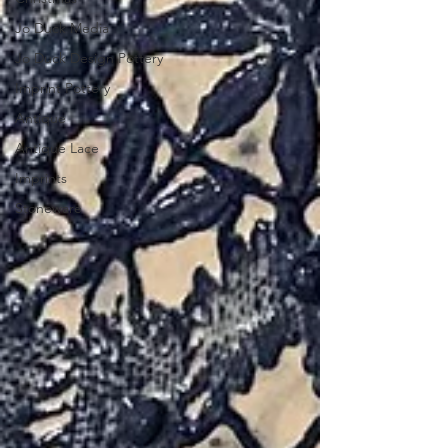
Jo Duck Media
Jo Duck Design Pottery
Imprint Pottery
Antique
Antique Lace
Imprints
Stoneware