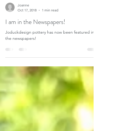
Joanne
Oct 17, 2018
1 min read
I am in the Newspapers!
Joduckdesign pottery has now been featured in
the newspapers!