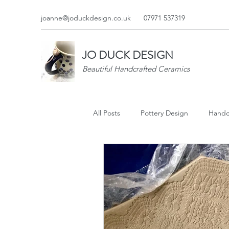
joanne@joduckdesign.co.uk
07971 537319
JO DUCK DESIGN
Beautiful Handcrafted Ceramics
All Posts
Pottery Design
Handc
Jo Duck Media
Jo Duck Desig