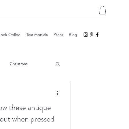
Book Online
Testimonials
Press
Blog
Christmas
Imprints
Stoneware
how these antique
n out when pressed