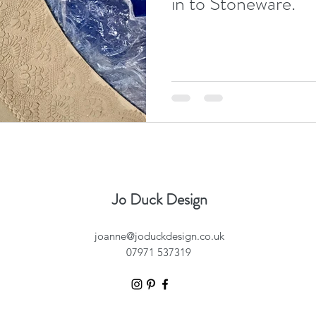
in to Stoneware.
Jo Duck Design
joanne@joduckdesign.co.uk
07971 537319