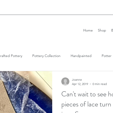
Home
Shop
rafted Pottery
Pottery Collection
Handpainted
Potter
n Pottery
Imprint Pottery
Antique
Antique Lace
Joanne
Apr 12, 2019
0 min read
Can't wait to see 
pieces of lace tur