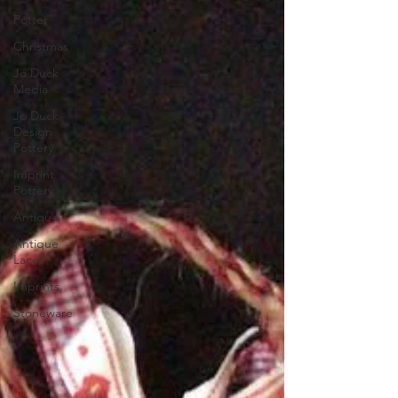
Potter
Christmas
Jo Duck
Media
Jo Duck
Design
Pottery
Imprint
Pottery
Antique
Antique
Lace
Imprints
Stoneware