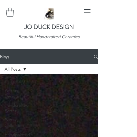
JO DUCK DESIGN
Beautiful Handcrafted Ceramics
Blog
All Posts
All Posts
Pottery
Design
Handcrafted
Pottery
Pottery
Collection
Handpainted