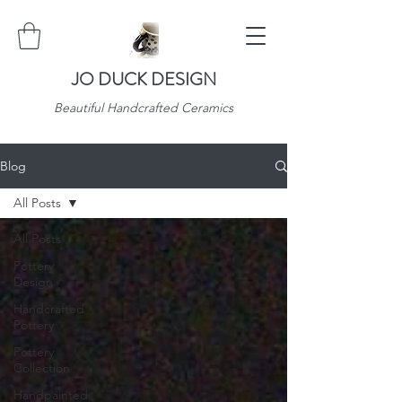
JO DUCK DESIGN
Beautiful Handcrafted Ceramics
Blog
All Posts
All Posts
Pottery
Design
Handcrafted
Pottery
Pottery
Collection
Handpainted