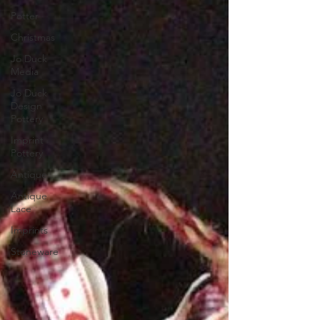
Potter
Christmas
Jo Duck
Media
Jo Duck
Design
Pottery
Imprint
Pottery
Antique
Antique
Lace
Imprints
Stoneware