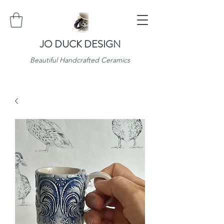
JO DUCK DESIGN
Beautiful Handcrafted Ceramics