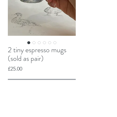
2 tiny espresso mugs
(sold as pair)
Price
£25.00
Out of Stock
Jo Duck Design