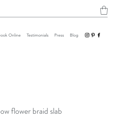
Book Online
Testimonials
Press
Blog
low flower braid slab