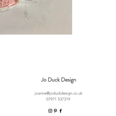
Jo Duck Design
joanne@joduckdesign.co.uk
07971 537319