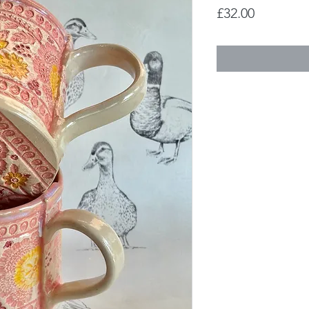
Price
£32.00