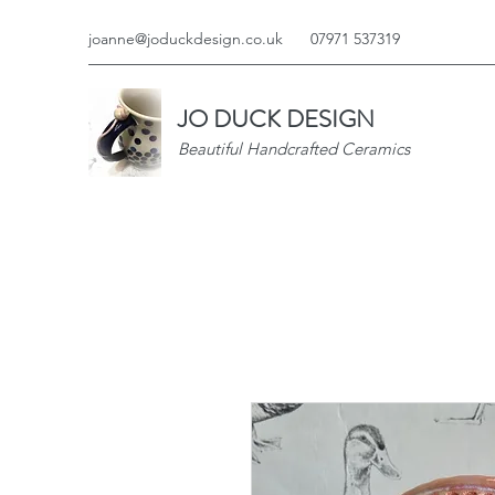
joanne@joduckdesign.co.uk
07971 537319
JO DUCK DESIGN
Beautiful Handcrafted Ceramics