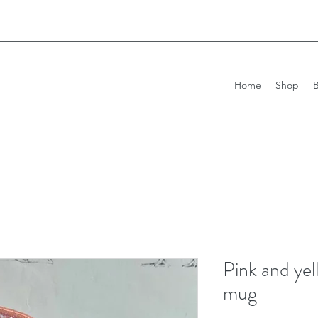
Home
Shop
Pink and yel
mug