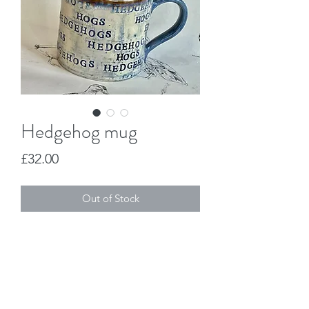
Hedgehog mug
Price
£32.00
Out of Stock
This is a handmade stoneware mug. 
Jo Duck Design