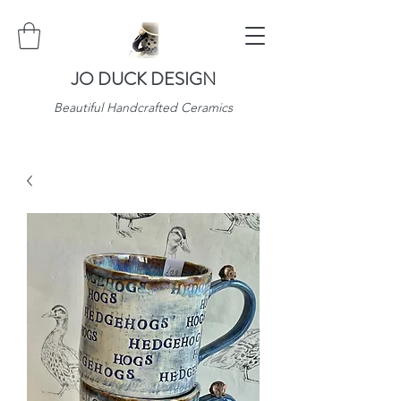
JO DUCK DESIGN
Beautiful Handcrafted Ceramics