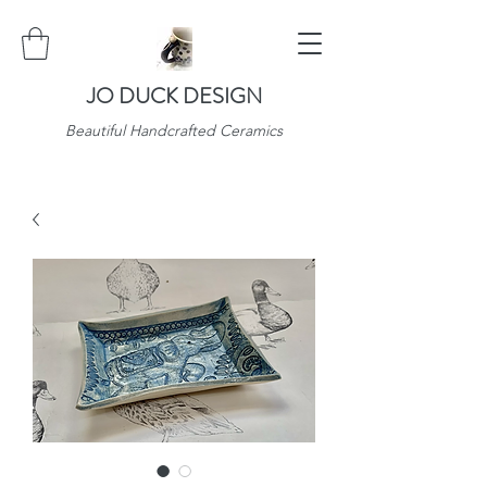
JO DUCK DESIGN
Beautiful Handcrafted Ceramics