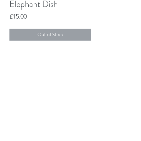
Elephant Dish
Price
£15.00
Out of Stock
Jo Duck Design
joanne@joduckdesign.co.uk
07971 537319