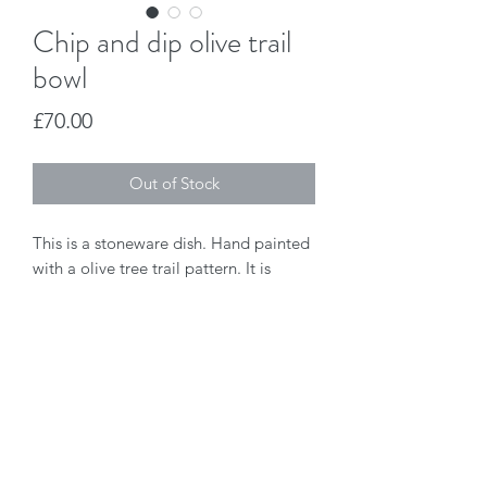
Chip and dip olive trail
bowl
Price
£70.00
Out of Stock
This is a stoneware dish. Hand painted 
with a olive tree trail pattern. It is 
dishwasher safe.
Jo Duck Design
joanne@joduckdesign.co.uk