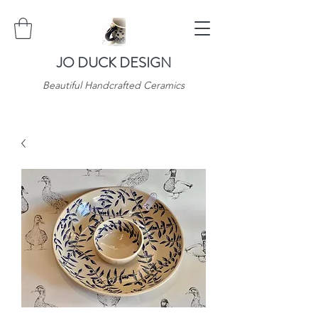
JO DUCK DESIGN
Beautiful Handcrafted Ceramics